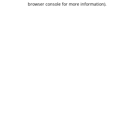
browser console for more information).