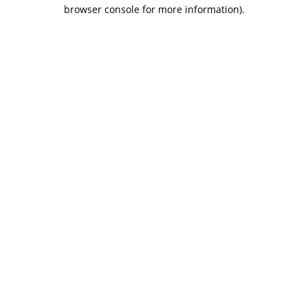
browser console for more information).