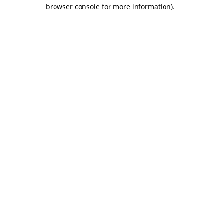
browser console for more information).