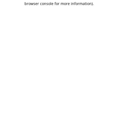
browser console for more information).